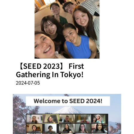
【SEED 2023】 First
Gathering In Tokyo!
2024-07-05