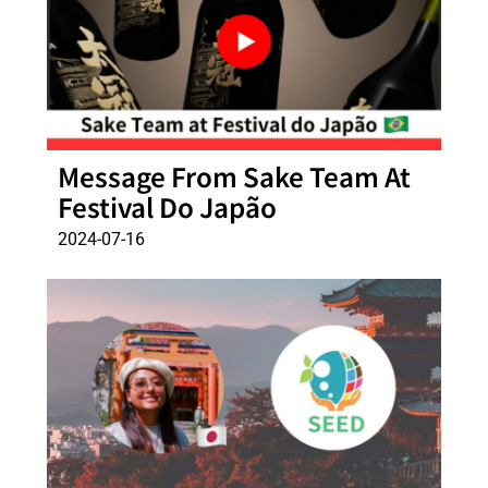
Message From Sake Team At
Festival Do Japão
2024-07-16