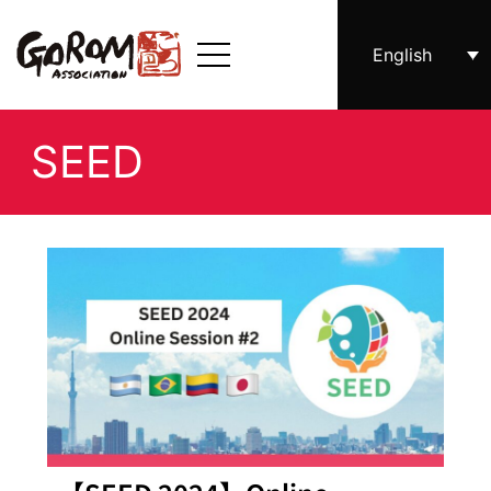
English
SEED