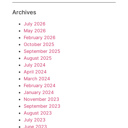
Archives
July 2026
May 2026
February 2026
October 2025
September 2025
August 2025
July 2024
April 2024
March 2024
February 2024
January 2024
November 2023
September 2023
August 2023
July 2023
June 2023