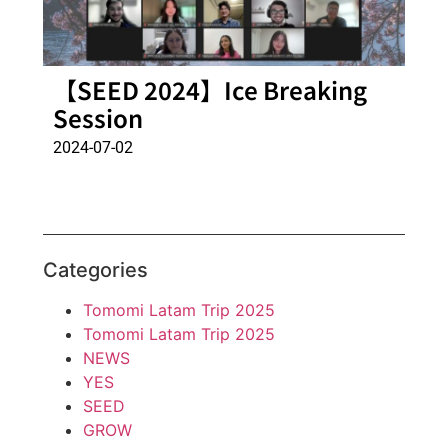
【SEED 2024】Ice Breaking
Session
2024-07-02
Categories
Tomomi Latam Trip 2025
Tomomi Latam Trip 2025
NEWS
YES
SEED
GROW