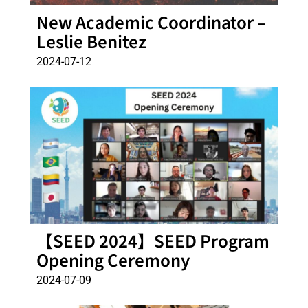
New Academic Coordinator –
Leslie Benitez
2024-07-12
【SEED 2024】SEED Program
Opening Ceremony
2024-07-09