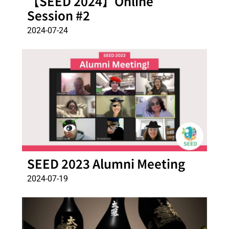
【SEED 2024】Online
Session #2
2024-07-24
SEED 2023 Alumni Meeting
2024-07-19