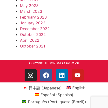
May 2023
March 2023
February 2023
January 2023
December 2022
October 2022
April 2022
October 2021
COPYRIGHT GOROM Association
日本語
(
Japanese
)
English
Español
(
Spanish
)
Português
(
Portuguese (Brazil)
)