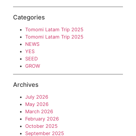
Categories
Tomomi Latam Trip 2025
Tomomi Latam Trip 2025
NEWS
YES
SEED
GROW
Archives
July 2026
May 2026
March 2026
February 2026
October 2025
September 2025