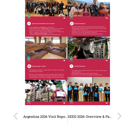
Argentina 2026 Visit Report: SEED Alumni, Universities & the Japanese Embassy
SEED 2026: Overview & Participants