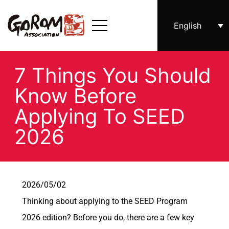
English
7 Things You Should
Know Before
Applying To SEED
2026
2026/05/02
Thinking about applying to the SEED Program
2026 edition? Before you do, there are a few key