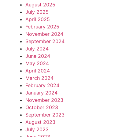
August 2025
July 2025
April 2025
February 2025
November 2024
September 2024
July 2024
June 2024
May 2024
April 2024
March 2024
February 2024
January 2024
November 2023
October 2023
September 2023
August 2023
July 2023
June 2023