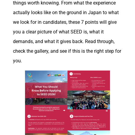
things worth knowing. From what the experience
actually looks like on the ground in Japan to what
we look for in candidates, these 7 points will give
you a clear picture of what SEED is, what it
demands, and what it gives back. Read through,
check the gallery, and see if this is the right step for
you.