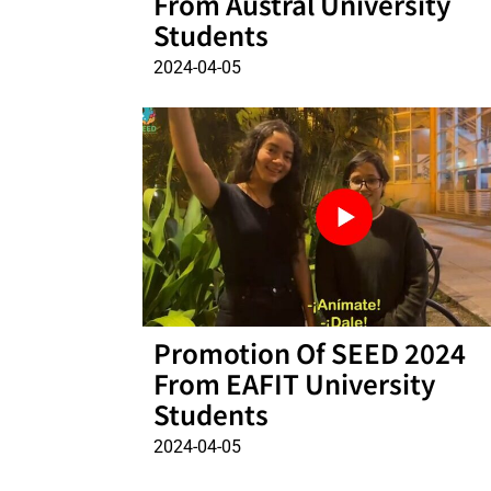
From Austral University
Students
2024-04-05
Promotion Of SEED 2024
From EAFIT University
Students
2024-04-05