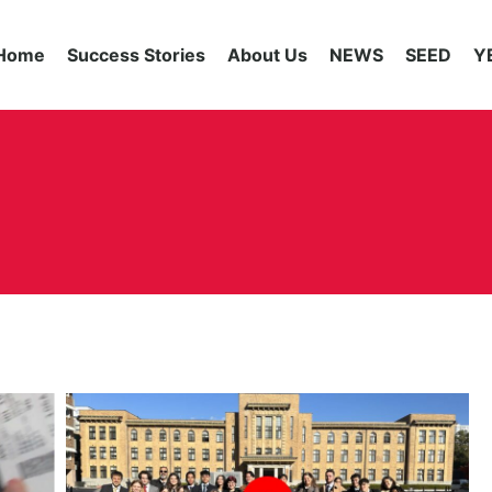
Home
Success Stories
About Us
NEWS
SEED
Y