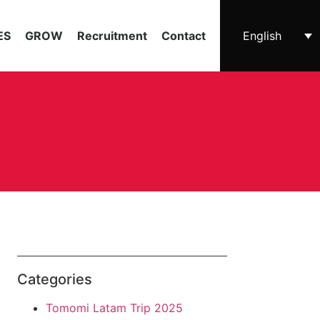
ES
GROW
Recruitment
Contact
English
Categories
Tomomi Latam Trip 2025