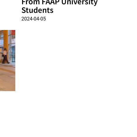
From FAAP University
Students
2024-04-05