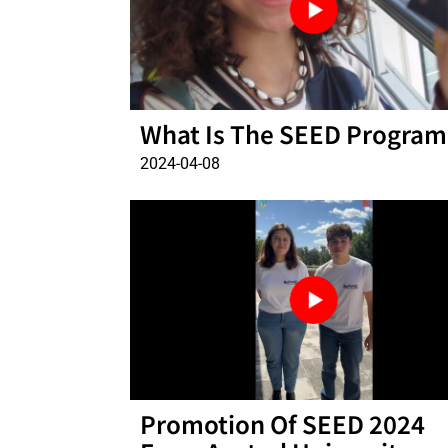
What Is The SEED Program
2024-04-08
Promotion Of SEED 2024