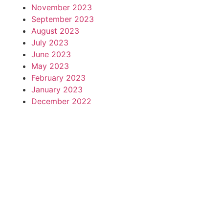
November 2023
September 2023
August 2023
July 2023
June 2023
May 2023
February 2023
January 2023
December 2022