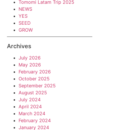
Tomomi Latam Trip 2025
NEWS
YES
SEED
GROW
Archives
July 2026
May 2026
February 2026
October 2025
September 2025
August 2025
July 2024
April 2024
March 2024
February 2024
January 2024