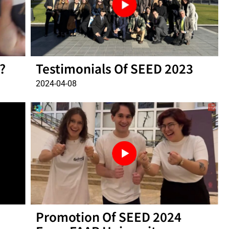
?
Testimonials Of SEED 2023
2024-04-08
Promotion Of SEED 2024