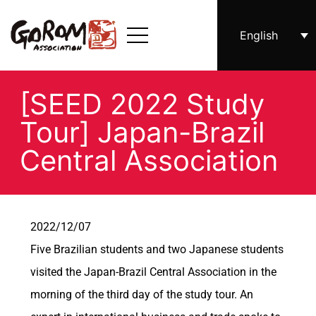
English
[SEED 2022 Study
Tour] Japan-Brazil
Central Association
2022/12/07
Five Brazilian students and two Japanese students
visited the Japan-Brazil Central Association in the
morning of the third day of the study tour. An