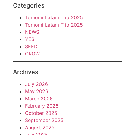
Categories
Tomomi Latam Trip 2025
Tomomi Latam Trip 2025
NEWS
YES
SEED
GROW
Archives
July 2026
May 2026
March 2026
February 2026
October 2025
September 2025
August 2025
July 2025