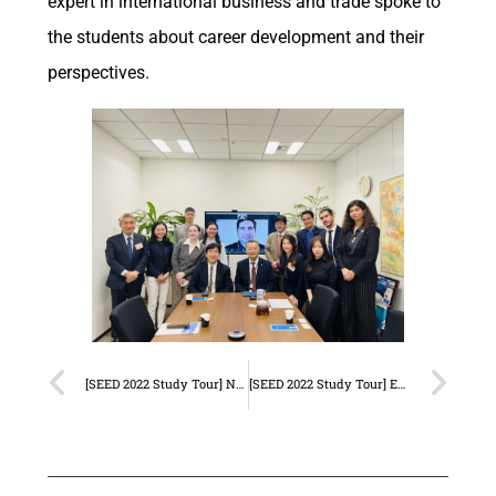
expert in international business and trade spoke to
the students about career development and their
perspectives.
[SEED 2022 Study Tour] Nippon Koei
[SEED 2022 Study Tour] Embassy of Brazil