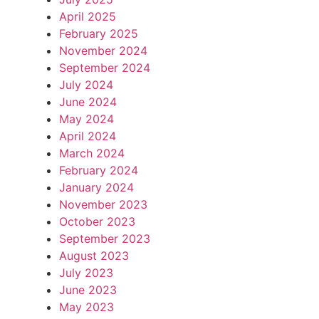
April 2025
February 2025
November 2024
September 2024
July 2024
June 2024
May 2024
April 2024
March 2024
February 2024
January 2024
November 2023
October 2023
September 2023
August 2023
July 2023
June 2023
May 2023