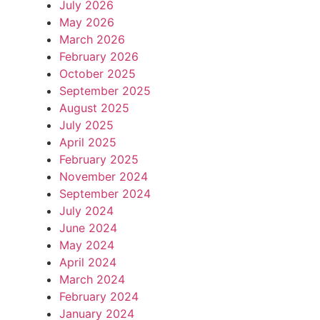
July 2026
May 2026
March 2026
February 2026
October 2025
September 2025
August 2025
July 2025
April 2025
February 2025
November 2024
September 2024
July 2024
June 2024
May 2024
April 2024
March 2024
February 2024
January 2024