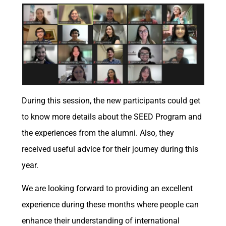
During this session, the new participants could get
to know more details about the SEED Program and
the experiences from the alumni. Also, they
received useful advice for their journey during this
year.
We are looking forward to providing an excellent
experience during these months where people can
enhance their understanding of international