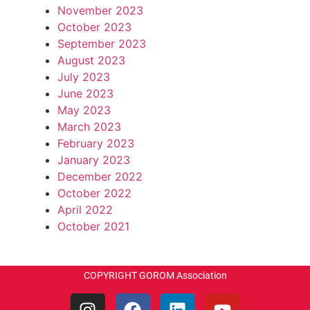
November 2023
October 2023
September 2023
August 2023
July 2023
June 2023
May 2023
March 2023
February 2023
January 2023
December 2022
October 2022
April 2022
October 2021
COPYRIGHT GOROM Association