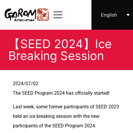
English
【SEED 2024】Ice
Breaking Session
2024/07/02
The SEED Program 2024 has officially started!
Last week, some former participants of SEED 2023
held an ice breaking session with the new
participants of the SEED Program 2024.