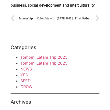
business, social development and interculturality.
Internship in Colombia – Shin Marin
【SEED 2023】 First Gathering in Tokyo!
Categories
Tomomi Latam Trip 2025
Tomomi Latam Trip 2025
NEWS
YES
SEED
GROW
Archives