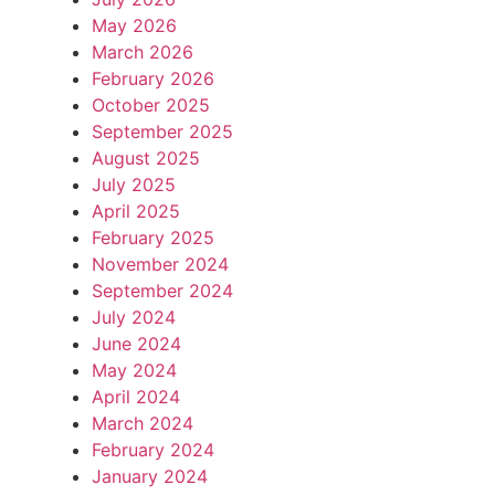
May 2026
March 2026
February 2026
October 2025
September 2025
August 2025
July 2025
April 2025
February 2025
November 2024
September 2024
July 2024
June 2024
May 2024
April 2024
March 2024
February 2024
January 2024