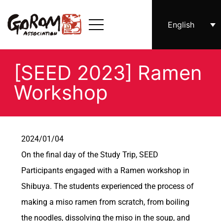
English
[SEED 2023] Ramen
Workshop
2024/01/04
On the final day of the Study Trip, SEED
Participants engaged with a Ramen workshop in
Shibuya. The students experienced the process of
making a miso ramen from scratch, from boiling
the noodles, dissolving the miso in the soup, and