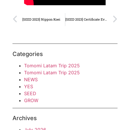
[SEED 2023] Nippon Koei
[SEED 2023] Certificate Event
Categories
Tomomi Latam Trip 2025
Tomomi Latam Trip 2025
NEWS
YES
SEED
GROW
Archives
July 2026