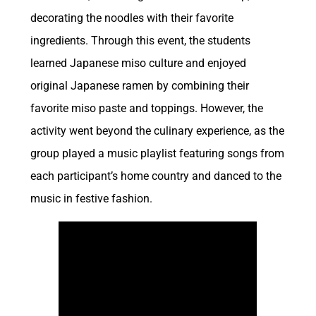
decorating the noodles with their favorite
ingredients. Through this event, the students
learned Japanese miso culture and enjoyed
original Japanese ramen by combining their
favorite miso paste and toppings. However, the
activity went beyond the culinary experience, as the
group played a music playlist featuring songs from
each participant’s home country and danced to the
music in festive fashion.