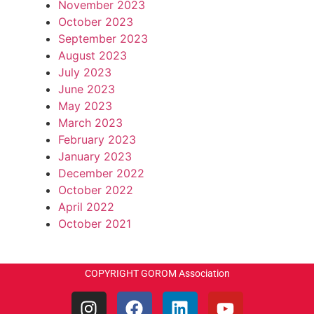
November 2023
October 2023
September 2023
August 2023
July 2023
June 2023
May 2023
March 2023
February 2023
January 2023
December 2022
October 2022
April 2022
October 2021
COPYRIGHT GOROM Association